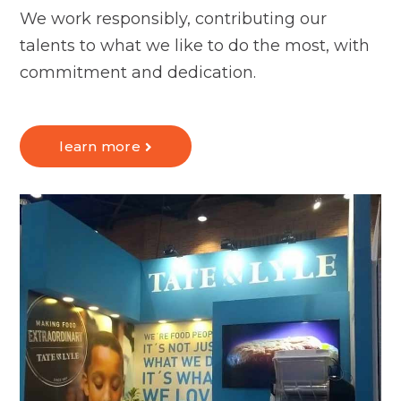
We work responsibly, contributing our
talents to what we like to do the most, with
commitment and dedication.
learn more