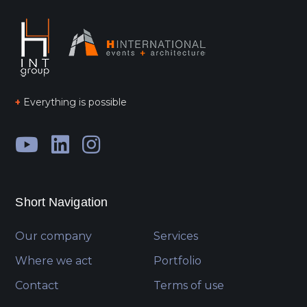
+
Everything is possible
Short Navigation
Our company
Services
Where we act
Portfolio
Contact
Terms of use