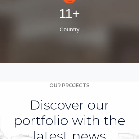
13
+
Country
OUR PROJECTS
Discover our
portfolio with the
latest news