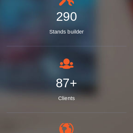
350
Stands builder
105
+
Clients