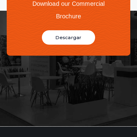
Download our Commercial
Brochure
Descargar