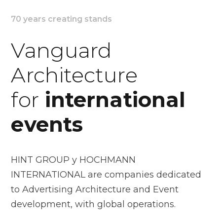
70 years creating stands
Vanguard
Architecture
for
international
events
HINT GROUP y HOCHMANN
INTERNATIONAL are companies dedicated
to Advertising Architecture and Event
development, with global operations.