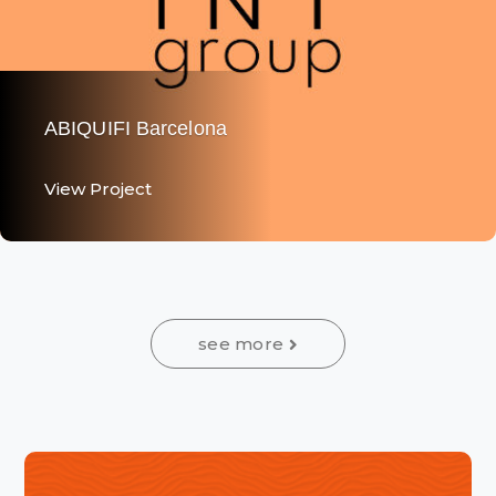
The Hair Experience - Truss - Paises Bajos
View Project
View Project
see more